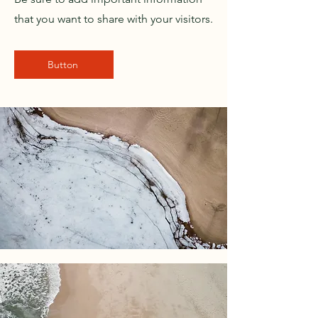
that you want to share with your visitors.
Button