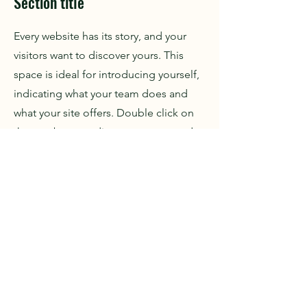
Section title
Every website has its story, and your
visitors want to discover yours. This
space is ideal for introducing yourself,
indicating what your team does and
what your site offers. Double click on
the text box to edit your content and
add important information to share
with your visitors.
If you are a company, tell how you
started and talk about your
professional journey. Present your
values, your commitments and what
differentiates you from others. Add a
photo, gallery or video for more