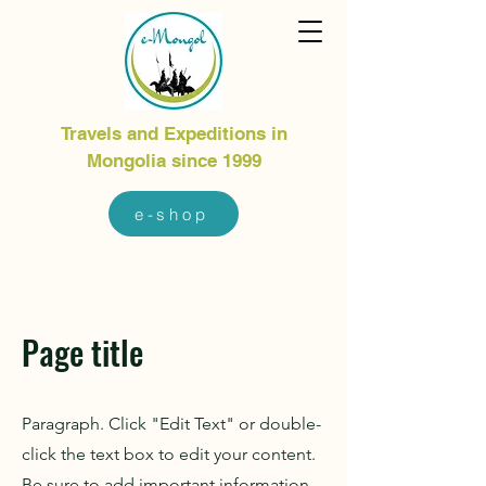
Travels and Expeditions in
Mongolia since 1999
e-shop
Page title
Paragraph. Click "Edit Text" or double-
click the text box to edit your content.
Be sure to add important information