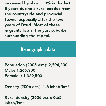
increased by about 50% in the last
5 years due to a rural exodus from
the countryside and provincial
towns, especially after the two
years of Dzud. Most of these
migrants live in the yurt suburbs
surrounding the capital.
Demographic data
Population (2006 est.): 2,594,800
Male: 1,265,300
Female : 1,329,500
Density (2006 est.): 1.6 inhab/km²
Rural density (2006 est.): 0.65
inhab/km²