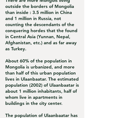
There are more Mongols living
outside the borders of Mongolia
than inside : 3.5 million in China
and 1 million in Russia, not
counting the descendants of the
conquering hordes that the found
in Central Asia (Yunnan, Nepal,
Afghanistan, etc.) and as far away
as Turkey.
About 60% of the population in
Mongolia is urbanized, and more
than half of this urban population
lives in Ulaanbaatar. The estimated
population (2002) of Ulaanbaatar is
about 1 million inhabitants, half of
whom live in apartments in
buildings in the city center.
The population of Ulaanbaatar has