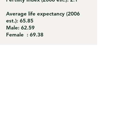
Average life expectancy (2006
est.): 65.85
Male: 62.59
Female : 69.38
Births under medical assistance
(2001 est.): 99%
Access to health care: 95%
Child mortality : 19.1 / 1,000
Maternal mortality: 145 / 100,000
Literacy rate (2002 est.): 83%
Official language: Mongolian
khalkha.