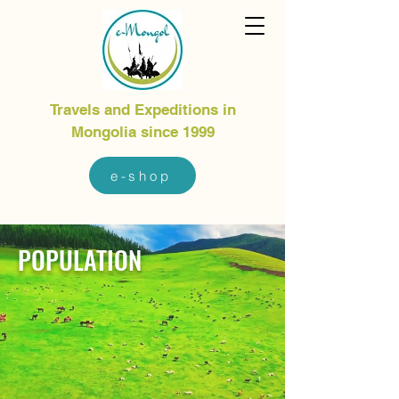
Travels and Expeditions in
Mongolia since 1999
e-shop
POPULATION