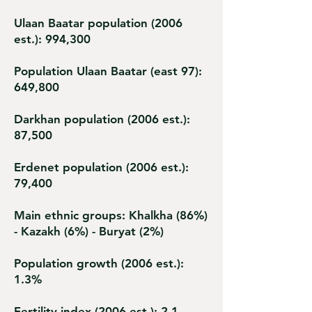
Ulaan Baatar population (2006
est.): 994,300
Population Ulaan Baatar (east 97):
649,800
Darkhan population (2006 est.):
87,500
Erdenet population (2006 est.):
79,400
Main ethnic groups: Khalkha (86%)
- Kazakh (6%) - Buryat (2%)
Population growth (2006 est.):
1.3%
Fertility index (2006 est.): 2.1