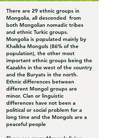
There are 29 ethnic groups in
Mongolia, all descended from
both Mongolian nomadic tribes
and ethnic Turkic groups.
Mongolia is populated mainly by
Khalkha Mongols (86% of the
population), the other most
important ethnic groups being the
Kazakhs in the west of the country
and the Buryats in the north.
Ethnic differences between
different Mongol groups are
minor. Clan or linguistic
differences have not been a
political or social problem for a
long time and the Mongols are a
peaceful people