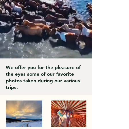
We offer you for the pleasure of
the eyes some of our favorite
photos taken during our various
trips.