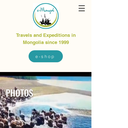
Travels and Expeditions in
Mongolia since 1999
e-shop
PHOTOS