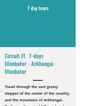
7 day tours
Circuit J1. 7-days
Ulanbator - Arkhangai -
Ulanbator
Travel through the vast grassy
steppes of the center of the country,
and the mountains of Arkhangai.