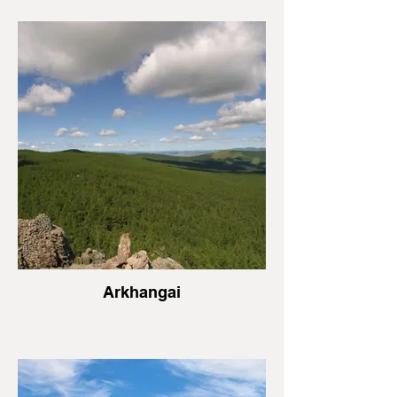
Arkhangai