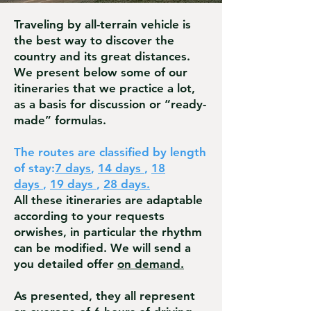
Traveling by all-terrain vehicle is
the best way to discover the
country and its great distances.
We present below some of our
itineraries that we practice a lot,
as a basis for discussion or “ready-
made” formulas.
The routes are classified by length
of stay:
7 days
,
14 days
,
18
days
,
19 days
,
28 days.
All these itineraries are adaptable
according to your requests
or
wishes, in particular the rhythm
can be modified. We w
ill send a
you detailed offer
on demand.
As presented, they all represent