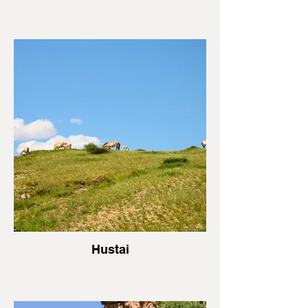
Hustai