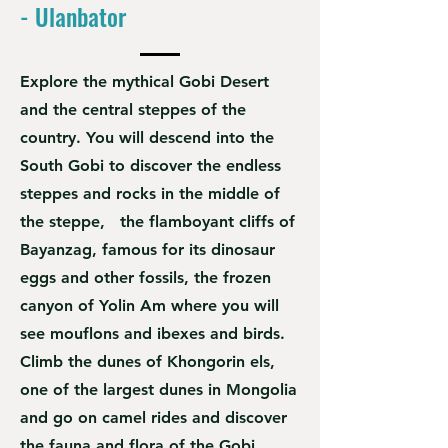
- Ulanbator
Explore the mythical Gobi Desert
and the central steppes of the
country. You will descend into the
South Gobi to discover the endless
steppes and rocks in the middle of
the steppe, the flamboyant cliffs of
Bayanzag, famous for its dinosaur
eggs and other fossils, the frozen
canyon of Yolin Am where you will
see mouflons and ibexes and birds.
Climb the dunes of Khongorin els,
one of the largest dunes in Mongolia
and go on camel rides and discover
the fauna and flora of the Gobi