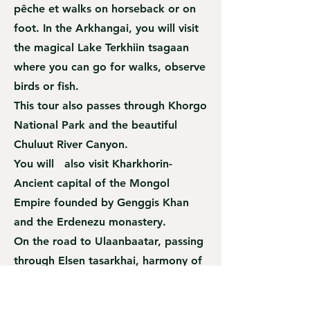
pêche et walks on horseback or on
foot. In the Arkhangai, you will visit
the magical Lake Terkhiin tsagaan
where you can go for walks, observe
birds or fish.
This tour also passes through Khorgo
National Park and the beautiful
Chuluut River Canyon.
You will also visit Kharkhorin-
Ancient capital of the Mongol
Empire founded by Genggis Khan
and the Erdenezu monastery.
On the road to Ulaanbaatar, passing
through Elsen tasarkhai, harmony of
all types of landscape such as
mountains, sand and river. Visit