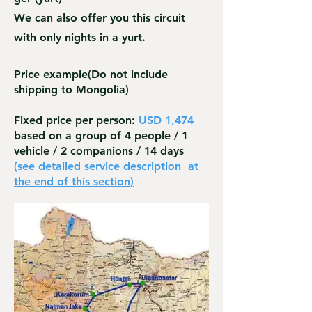
We can also offer you this circuit
with only nights in a yurt.
Price example
(Do not include
shipping to Mongolia)
Fixed price per person:
USD 1,474
based on a group of 4 people / 1
vehicle / 2 companions / 14 days
(see detailed service description
at
the end of this section)