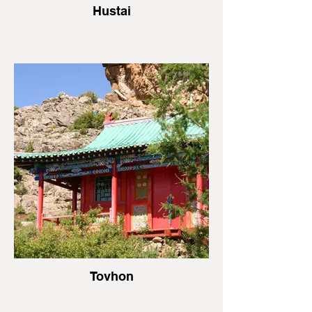
Hustai
Tovhon