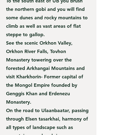
To the south east of UB you brush
the northern gobi and you will find
some dunes and rocky mountains to
climb as well as vast areas of flat
steppe to gallop.
See the scenic Orkhon Valley,
Orkhon River Falls, Tovhon
Monastery towering over the
forested Arkhangai Mountains and
visit Kharkhorin- Former capital of
the Mongol Empire founded by
Genggis Khan and Erdenezu
Monastery.
On the road to Ulaanbaatar, passing
through Elsen tasarkhai, harmony of
all types of landscape such as