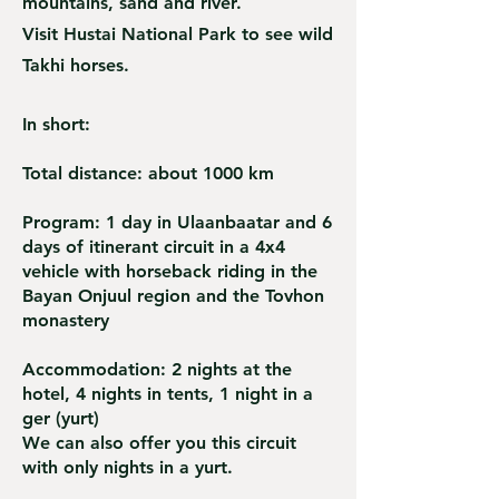
mountains, sand and river.
Visit Hustai National Park to see wild
Takhi horses.
In short
:
Total distance: about 1000 km
Program: 1 day in Ulaanbaatar and 6
days of itinerant circuit in a 4x4
vehicle with horseback riding in the
Bayan Onjuul region and the Tovhon
monastery
Accommodation: 2 nights at the
hotel, 4 nights in tents, 1 night in a
ger (yurt)
We can also offer you this circuit
with only nights in a yurt.