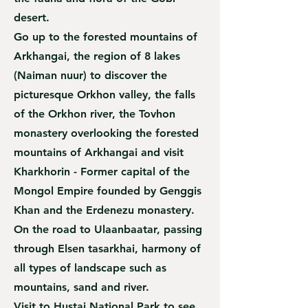
desert.
Go up to the forested mountains of
Arkhangai, the region of 8 lakes
(Naiman nuur) to discover the
picturesque Orkhon valley, the falls
of the Orkhon river, the Tovhon
monastery overlooking the forested
mountains of Arkhangai and visit
Kharkhorin - Former capital of the
Mongol Empire founded by Genggis
Khan and the Erdenezu monastery.
On the road to Ulaanbaatar, passing
through Elsen tasarkhai, harmony of
all types of landscape such as
mountains, sand and river.
Visit to Hustai National Park to see