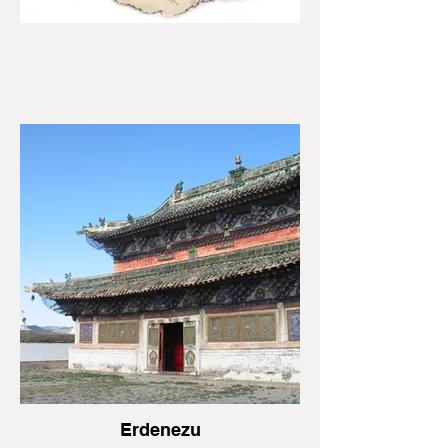
Erdenezu