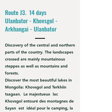
Route J3. 14 days
Ulanbator - Khovsgol -
Arkhangai - Ulanbator
Discovery of the central and northern
parts of the country. The landscapes
crossed are mainly mountainous
steppes as well as mountains and
forests.
Discover the most beautiful lakes in
Mongolia: Khovsgol and Terkhiin
tsagaan. Le majestueux lac
Khovsgol entouré des montagnes de
Sayan est idéal pour le camping, la