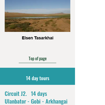
Elsen Tasarkhai
Top of page
14 day tours
Circuit J2. 14 days
Ulanbator - Gobi - Arkhangai