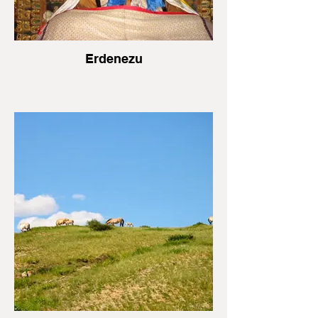
Erdenezu