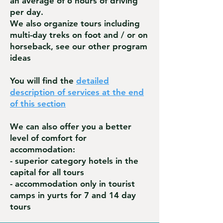
an average of 6 hours of driving
per day.
We also organize tours including
multi-day treks on foot and / or on
horseback, see our other program
ideas
You will find the
detailed
description of services at the end
of this section
We can also offer you a better
level of comfort for
accommodation:
- superior category hotels in the
capital for all tours
- accommodation only in tourist
camps in yurts for 7 and 14 day
tours