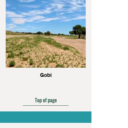
Gobi
Top of page