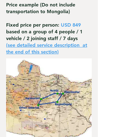
Price example
(Do not include
transportation to Mongolia)
Fixed price per person:
USD 849
based on a group of 4 people / 1
vehicle / 2 joining staff / 7 days
(see detailed service description
at
the end of this section)