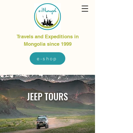
Travels and Expeditions in
Mongolia since 1999
e-shop
JEEP TOURS