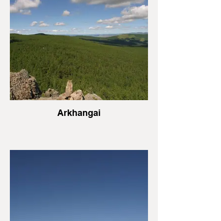
Arkhangai