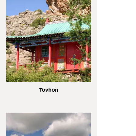
Tovhon