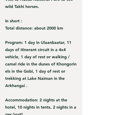
wild Takhi horses.
In short :
Total distance: about 2000 km
Program: 1 day in Ulaanbaatar, 11
days of itinerant circuit in a 4x4
vehicle, 1 day of rest or walking /
camel ride in the dunes of Khongorin
els in the Gobi, 1 day of rest or
trekking at Lake Naiman in the
Arkhangai .
Accommodation: 2 nights at the
hotel, 10 nights in tents, 2 nights in a
ger (yurt)