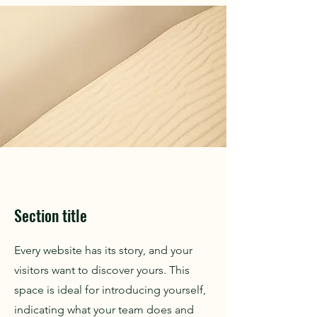
Section title
Every website has its story, and your
visitors want to discover yours. This
space is ideal for introducing yourself,
indicating what your team does and