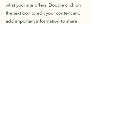
what your site offers. Double click on
the text box to edit your content and
add important information to share
with your visitors.
If you are a company, tell how you
started and talk about your
professional journey. Present your
values, your commitments and what
differentiates you from others. Add a
photo, gallery or video for more
interaction.
e-Mongol.com LLC
Contact us