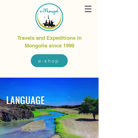
Travels and Expeditions in
Mongolia since 1999
e-shop
LANGUAGE