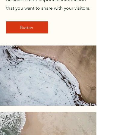
that you want to share with your visitors.
Button