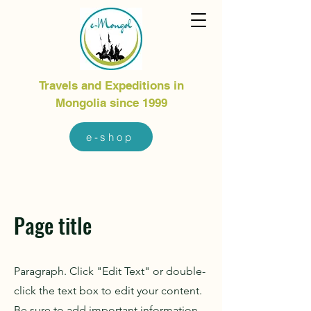
Travels and Expeditions in
Mongolia since 1999
e-shop
Page title
Paragraph. Click "Edit Text" or double-
click the text box to edit your content.
Be sure to add important information