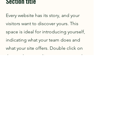
Section title
Every website has its story, and your
visitors want to discover yours. This
space is ideal for introducing yourself,
indicating what your team does and
what your site offers. Double click on
the text box to edit your content and
add important information to share
with your visitors.
If you are a company, tell how you
started and talk about your
professional journey. Present your
values, your commitments and what
differentiates you from others. Add a
photo, gallery or video for more